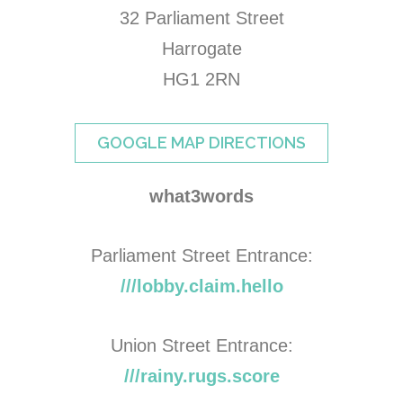
32 Parliament Street
Harrogate
HG1 2RN
GOOGLE MAP DIRECTIONS
what3words
Parliament Street Entrance:
///lobby.claim.hello
Union Street Entrance:
///rainy.rugs.score