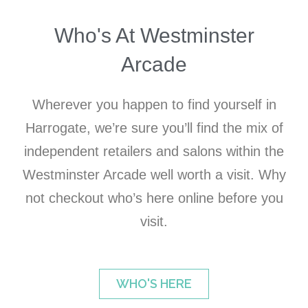
Who's At Westminster
Arcade
Wherever you happen to find yourself in
Harrogate, we’re sure you’ll find the mix of
independent retailers and salons within the
Westminster Arcade well worth a visit. Why
not checkout who’s here online before you
visit.
WHO'S HERE