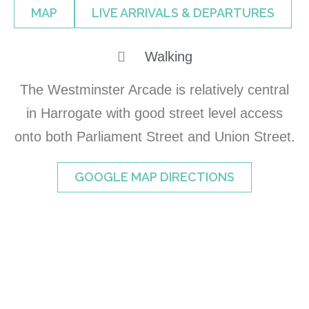
MAP
LIVE ARRIVALS & DEPARTURES
Walking
The Westminster Arcade is relatively central
in Harrogate with good street level access
onto both Parliament Street and Union Street.
GOOGLE MAP DIRECTIONS