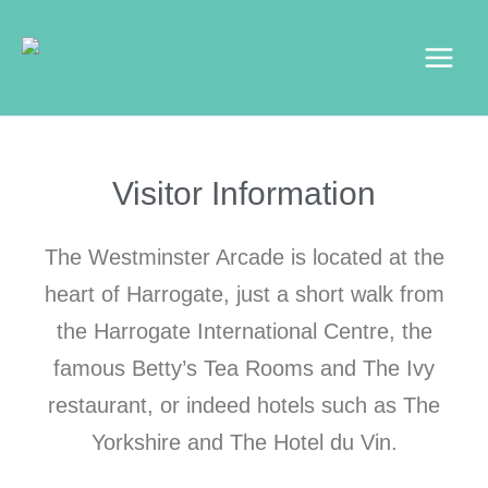
Skip
Main
to
Menu
content
Visitor Information
The Westminster Arcade is located at the
heart of Harrogate, just a short walk from
the Harrogate International Centre, the
famous Betty’s Tea Rooms and The Ivy
restaurant, or indeed hotels such as The
Yorkshire and The Hotel du Vin.