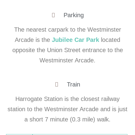
Parking
The nearest carpark to the Westminster
Arcade is the
Jubilee Car Park
located
opposite the Union Street entrance to the
Westminster Arcade.
Train
Harrogate Station is the closest railway
station to the Westminster Arcade and is just
a short 7 minute (0.3 mile) walk.