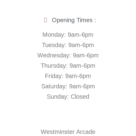
Opening Times :
Monday: 9am-6pm
Tuesday: 9am-6pm
Wednesday: 9am-6pm
Thursday: 9am-6pm
Friday: 9am-6pm
Saturday: 9am-6pm
Sunday: Closed
Westminster Arcade