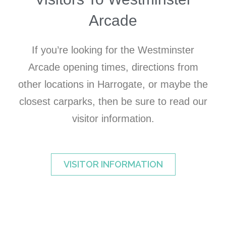
Arcade
If you’re looking for the Westminster
Arcade opening times, directions from
other locations in Harrogate, or maybe the
closest carparks, then be sure to read our
visitor information.
VISITOR INFORMATION