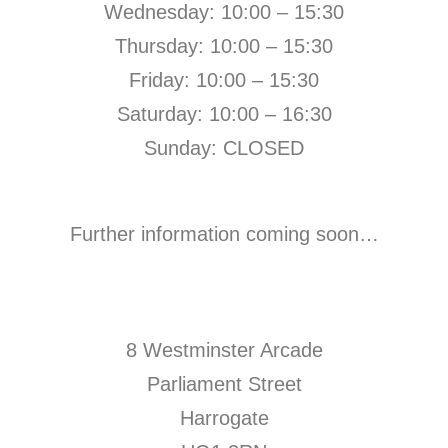
Wednesday: 10:00 – 15:30
Thursday: 10:00 – 15:30
Friday: 10:00 – 15:30
Saturday: 10:00 – 16:30
Sunday: CLOSED
Further information coming soon…
8 Westminster Arcade
Parliament Street
Harrogate