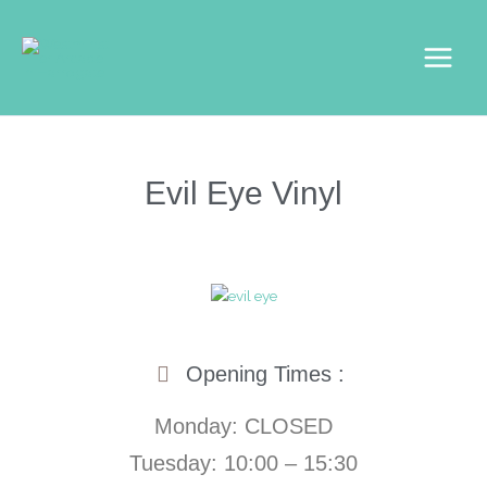
Skip
Main
to
Menu
content
Evil Eye Vinyl
Opening Times :
Monday: CLOSED
Tuesday: 10:00 – 15:30