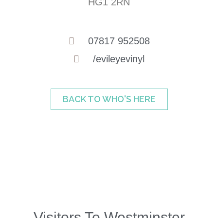
HG1 2RN
07817 952508
/evileyevinyl
BACK TO WHO'S HERE
Visitors To Westminster