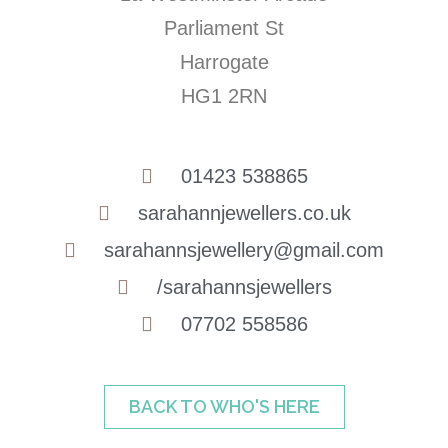
Parliament St
Harrogate
HG1 2RN
01423 538865
sarahannjewellers.co.uk
sarahannsjewellery@gmail.com
/sarahannsjewellers
07702 558586
BACK TO WHO'S HERE