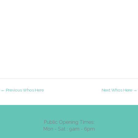
←
Previous Whos Here
Next Whos Here
→
Public Opening Times:
Mon - Sat : 9am - 6pm