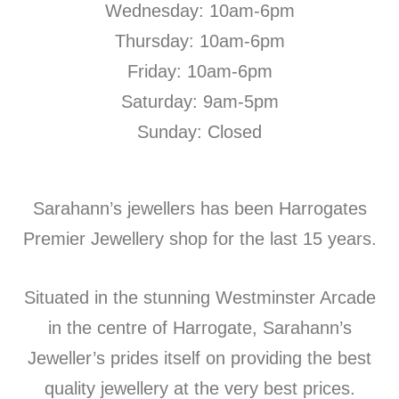
Wednesday: 10am-6pm
Thursday: 10am-6pm
Friday: 10am-6pm
Saturday: 9am-5pm
Sunday: Closed
Sarahann’s jewellers has been Harrogates
Premier Jewellery shop for the last 15 years.
Situated in the stunning Westminster Arcade
in the centre of Harrogate, Sarahann’s
Jeweller’s prides itself on providing the best
quality jewellery at the very best prices.