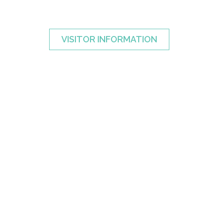
VISITOR INFORMATION