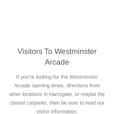
Visitors To Westminster
Arcade
If you’re looking for the Westminster
Arcade opening times, directions from
other locations in Harrogate, or maybe the
closest carparks, then be sure to read our
visitor information.