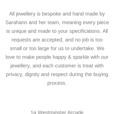
All jewellery is bespoke and hand made by
Sarahann and her team, meaning every piece
is unique and made to your specifications. All
requests are accepted, and no job is too
small or too large for us to undertake. We
love to make people happy & sparkle with our
jewellery, and each customer is treat with
privacy, dignity and respect during the buying
process.
1a Westminster Arcade