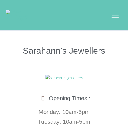
Skip
Main
to
Menu
content
Sarahann's Jewellers
Opening Times :
Monday: 10am-5pm
Tuesday: 10am-5pm